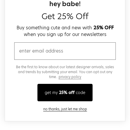
close
sign up for our
hey babe!
Get 25% Off
Buy something cute and new with
25% OFF
when you sign up for our newsletters
email
Be the first to know about our latest designer arrivals, sales
and trends by submitting your email. You can opt out any
time..
privacy policy
get my
25% off
code
close modal
no thanks, just let me shop