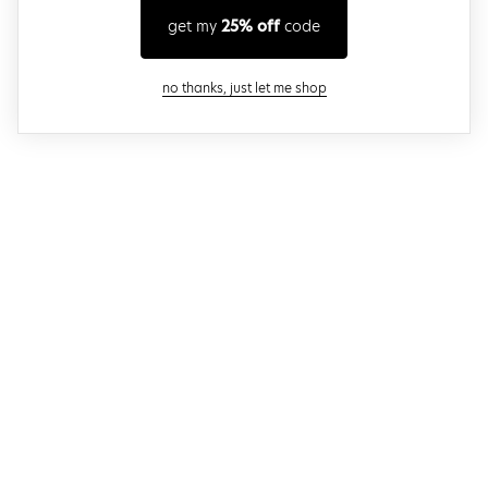
get my
25% off
code
close modal
no thanks, just let me shop