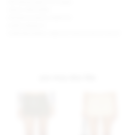
Skirt measures approx 11.5" in length
Style No. SPDW-WQ361
Manufacturer Style No. SDQ509 F23
Model is wearing: XS
Model Measurements: Height 5'9.5", Waist 23", Bust 32", Hips 34"
you may also like