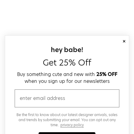
close
sign up for our
hey babe!
Get 25% Off
Buy something cute and new with
25% OFF
when you sign up for our newsletters
email
Be the first to know about our latest designer arrivals, sales
and trends by submitting your email. You can opt out any
time..
privacy policy