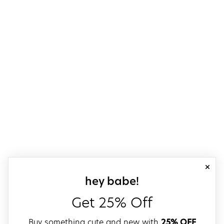
close
sign up for our
hey babe!
Get 25% Off
Buy something cute and new with
25% OFF