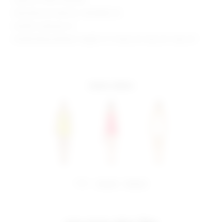
Style No. SPDW-WD2666
Manufacturer Style No. SDD3868 S24
Model is wearing: XS
Model Measurements: Height 5' 9'', Waist 24'', Bust 32'', Hips 34''
more colors
share:
pinterest
facebook