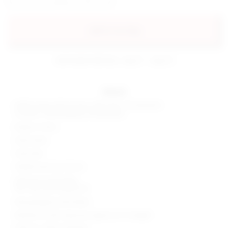
add to my bag
estimated delivery: aug 11 - aug 12
details
Self & Lining: 62% viscose, 33% nylon, 5% elastane
Contrast: 95% polyester, 5% elastane
Made in China
Hand wash
Fully lined
Hidden back zip closure
Optional scarf styling
Non-slip silicone grip trim
Heavyweight ponte fabric
Neckline to hem measures approx 22" in length