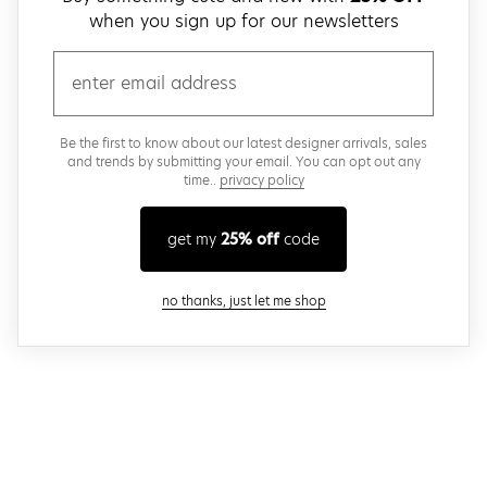
when you sign up for our newsletters
email
Be the first to know about our latest designer arrivals, sales
and trends by submitting your email. You can opt out any
time..
privacy policy
get my
25% off
code
close modal
no thanks, just let me shop