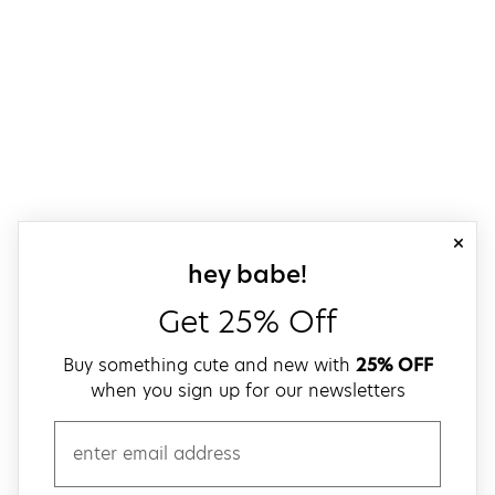
close
sign up for our
hey babe!
Get 25% Off
Buy something cute and new with
25% OFF
when you sign up for our newsletters
email