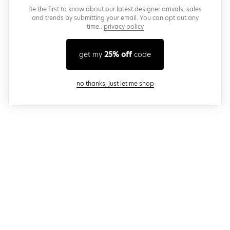
Be the first to know about our latest designer arrivals, sales
and trends by submitting your email. You can opt out any
time..
privacy policy
get my
25% off
code
close modal
no thanks, just let me shop