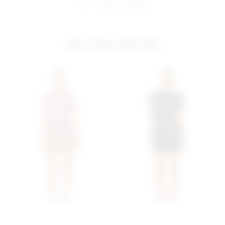
share:
pinterest
facebook
you may also like