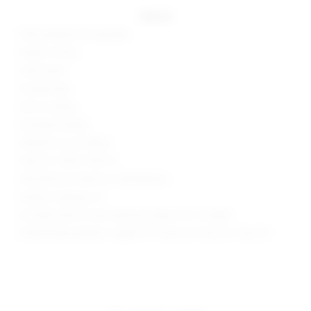
details
95% polyester, 5% spandex
Made in China
Hand wash
Double lined
Pull-on styling
Mockneck styling
Neckline cut-out detail
Style No. SPDW-WD2117
Manufacturer Style No. SDD3486 R22
Model is wearing: XS
Shoulder seam to hem measures approx 32" in length
Model Measurements: Height 5'9", Waist 24", Bust 32", Hips 34"