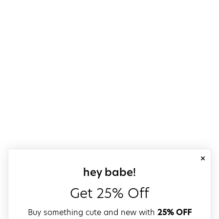
close
sign up for our
hey babe!
Get 25% Off
Buy something cute and new with
25% OFF