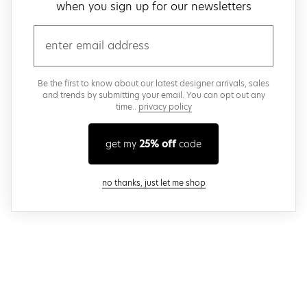
when you sign up for our newsletters
email
Be the first to know about our latest designer arrivals, sales
and trends by submitting your email. You can opt out any
time..
privacy policy
get my
25% off
code
close modal
no thanks, just let me shop