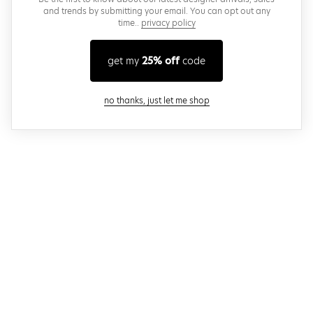
and trends by submitting your email. You can opt out any
time..
privacy policy
get my
25% off
code
close modal
no thanks, just let me shop