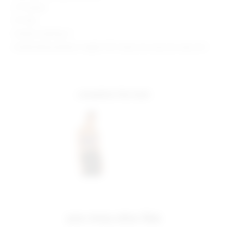
27" Inseam
10" Rise
Model is wearing: S
Model Measurements: Height 5'10", Waist 24.5, Bust 34, Hips 34.5
complete the look
you may also like