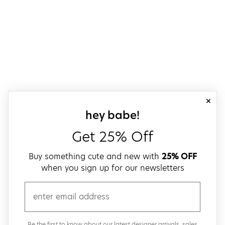
close
sign up for our
hey babe!
Get 25% Off
Buy something cute and new with
25% OFF
when you sign up for our newsletters
email
Be the first to know about our latest designer arrivals, sales