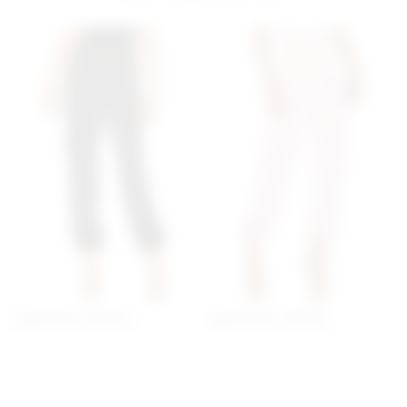
Superdown Seleste
Superdown Seleste
Drawstring Jogger Pant In
Drawstring Jogger Pant In
Black
Pink
superdown
superdown
$70
$70