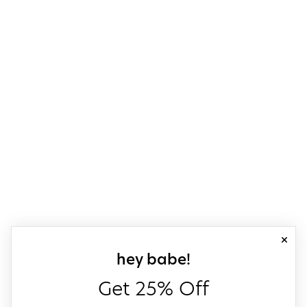
close
sign up for our
hey babe!
Get 25% Off