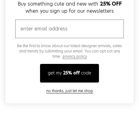
Buy something cute and new with
25% OFF
when you sign up for our newsletters
email
Be the first to know about our latest designer arrivals, sales
and trends by submitting your email. You can opt out any
time..
privacy policy
get my
25% off
code
close modal
no thanks, just let me shop