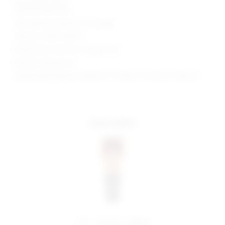
Faux leather fabric
Item not sold as set
Skirt measures approx 13" in length
Style No. SPDW-WQ377
Manufacturer Style No. SDQ530 S24
Model is wearing: XS
Model Measurements: Height 5' 9'', Waist 24'', Bust 32'', Hips 34''
more colors
share:
pinterest
facebook