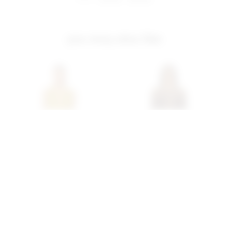
you may also like
Superdown Katsia Mini
Superdown Coralie Skirt