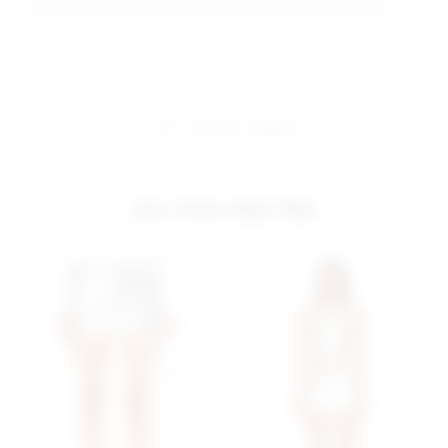
Model Measurements: Height 5'9", Waist 24", Bust 32", Hips 34"
share:
pinterest
facebook
you may also like