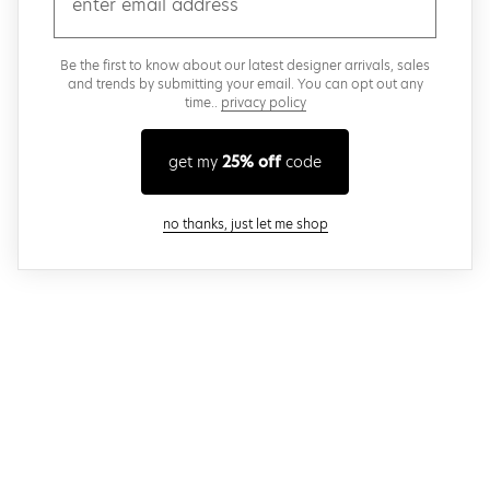
Be the first to know about our latest designer arrivals, sales
and trends by submitting your email. You can opt out any
time..
privacy policy
get my
25% off
code
close modal
no thanks, just let me shop