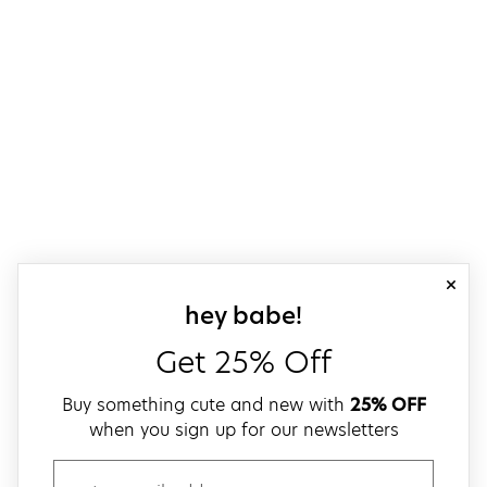
close
sign up for our
hey babe!
Get 25% Off
Buy something cute and new with
25% OFF
when you sign up for our newsletters
email