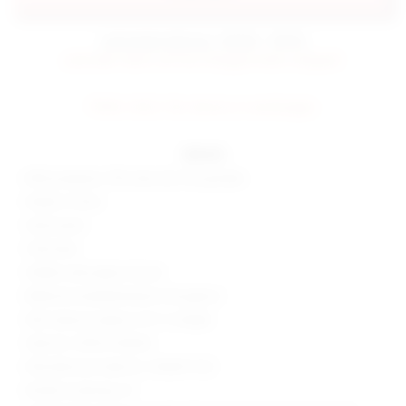
estimated delivery: 09/08 - 09/18
preorder items will be charged when shipped.
FINAL SALE: No returns or exchanges.
details
80% polyester, 15% silver silk, 5% spandex
Made in China
Hand wash
Fully lined
Hidden side zipper closure
Reflective embellishments throughout
Skirt measure approx 14.5" in length
Style No. SPDW-WQ296
Manufacturer Style No. SDQ457 H22
Model is wearing: XS