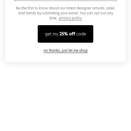
Be the first to know about our latest designer arrivals, sales
and trends by submitting your email. You can opt out any
time..
privacy policy
get my
25% off
code
close modal
no thanks, just let me shop