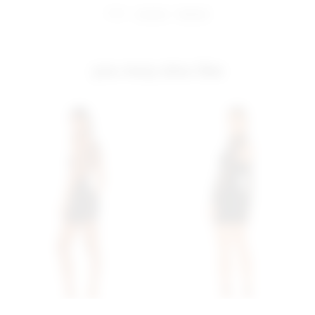
share:
pinterest
facebook
you may also like