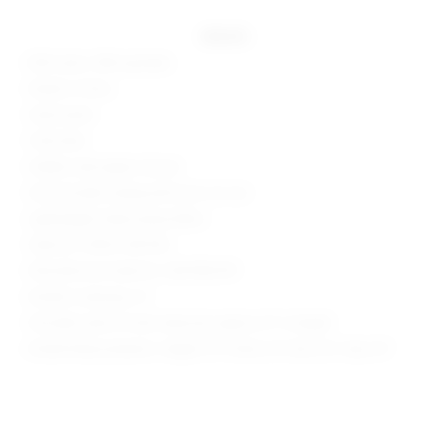
details
82% nylon, 18% spandex
Made in China
Hand wash
Fully lined
Hidden side zipper closure
One shoulder styling with bust cut-out
Lightweight sheen jersey fabric
Style No. SPDW-WD1765
Manufacturer Style No. SDD1785 R19
Model is wearing: XS
Shoulder seam to hem measures approx 31" in length
Model Measurements: Height 5'9", Waist 24", Bust 32", Hips 34"