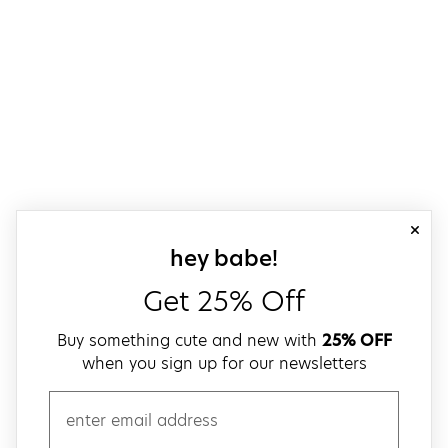
close
sign up for our
hey babe!
Get 25% Off
Buy something cute and new with
25% OFF
when you sign up for our newsletters
email