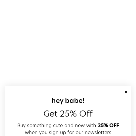
close
sign up for our
hey babe!
Get 25% Off
Buy something cute and new with
25% OFF
when you sign up for our newsletters