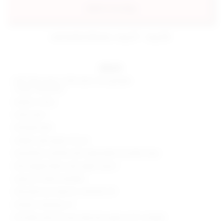
add to my bag
estimated delivery: aug 07 - aug 08
details
Self: 55% cotton, 40% nylon, 5% spandex
Lining: 100% poly
Made in China
Hand wash
Partially lined
Hidden side zipper closure
Asymmetric neckline with adjustable shoulder strap
Mid-weight fabric with slight stretch
Style No. SPDW-WD1895
Manufacturer Style No. SDD499 U19
Model is wearing: XS
Shoulder seam to hem measures approx 30" in length