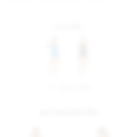
more colors
share:
pinterest
facebook
you may also like