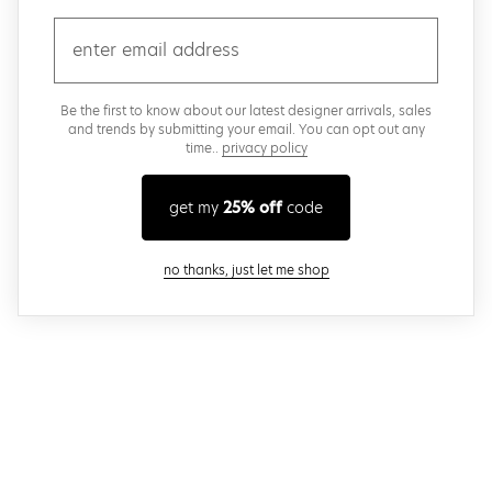
email
Be the first to know about our latest designer arrivals, sales
and trends by submitting your email. You can opt out any
time..
privacy policy
get my
25% off
code
close modal
no thanks, just let me shop