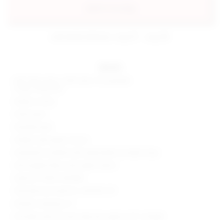
add to my bag
estimated delivery: aug 07 - aug 08
details
Self: 55% cotton, 40% nylon, 5% spandex
Lining: 100% poly
Made in China
Hand wash
Partially lined
Hidden side zipper closure
Asymmetric neckline with adjustable shoulder strap
Mid-weight fabric with slight stretch
Style No. SPDW-WD1895
Manufacturer Style No. SDD499 U19
Model is wearing: XS
Shoulder seam to hem measures approx 30" in length