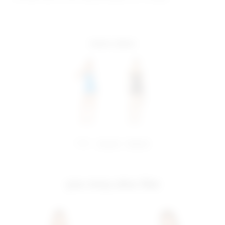
more colors
share:
pinterest
facebook
you may also like