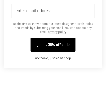
email
Be the first to know about our latest designer arrivals, sales
and trends by submitting your email. You can opt out any
time..
privacy policy
get my
25% off
code
close modal
no thanks, just let me shop