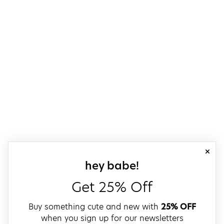
close
sign up for our
hey babe!
Get 25% Off
Buy something cute and new with
25% OFF
when you sign up for our newsletters