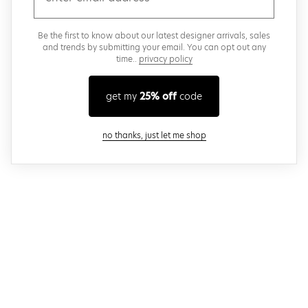
Be the first to know about our latest designer arrivals, sales
and trends by submitting your email. You can opt out any
time..
privacy policy
get my
25% off
code
close modal
no thanks, just let me shop