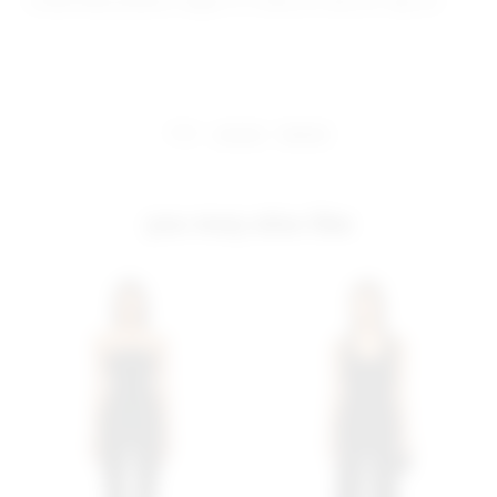
Model Measurements: Height 5' 9'', Waist 24'', Bust 32'', Hips 34''
share:
pinterest
facebook
you may also like