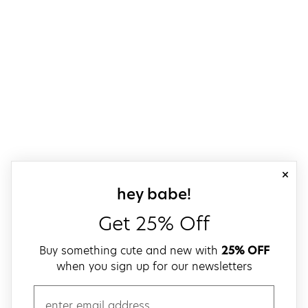
close
sign up for our
hey babe!
Get 25% Off
Buy something cute and new with
25% OFF
when you sign up for our newsletters
email