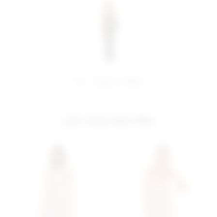
share:
pinterest
facebook
you may also like