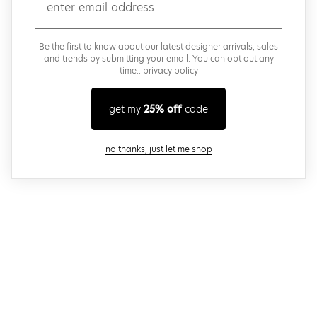
email
Be the first to know about our latest designer arrivals, sales
and trends by submitting your email. You can opt out any
time..
privacy policy
get my
25% off
code
close modal
no thanks, just let me shop