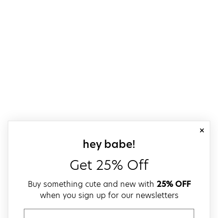
close
sign up for our
hey babe!
Get 25% Off
Buy something cute and new with
25% OFF
when you sign up for our newsletters