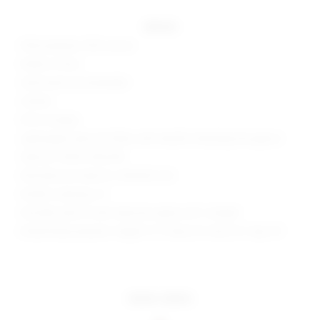
details
50% polyester, 50% viscose
Made in China
Hand wash recommended
Unlined
Pull-on styling
Lightweight open knit fabric with metallic threading throughout
Style No. SPDW-WD2478
Manufacturer Style No. SDD3926 U24
Model is wearing: XS
Shoulder seam to hem measures approx 60" in length
Model Measurements: Height 5' 9'', Waist 24'', Bust 32'', Hips 34''
more colors