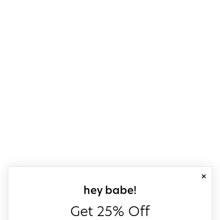
close
sign up for our
hey babe!
Get 25% Off