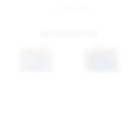
share:
pinterest
facebook
you may also like