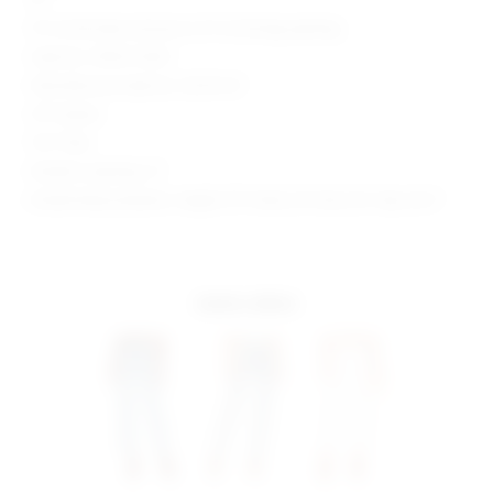
15" at the knee narrows to 13" at the leg opening
Style No. SPDW-WJ30
Manufacturer Style No. SDJ74 S21
29" Inseam
10.5" Rise
Model is wearing: 27
Model Measurements: Height 5'9", Waist 23", Bust 32", Hips 34.5"
more colors