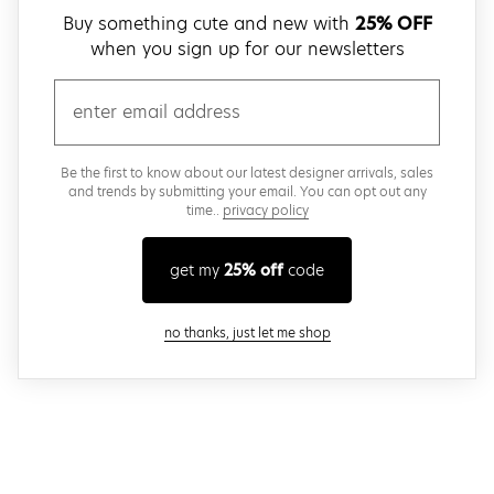
Buy something cute and new with
25% OFF
when you sign up for our newsletters
email
Be the first to know about our latest designer arrivals, sales
and trends by submitting your email. You can opt out any
time..
privacy policy
get my
25% off
code
close modal
no thanks, just let me shop