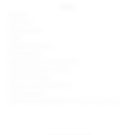
details
100% nylon
Made in China
Machine wash cold
Unlined
Zip fly with button closure
Front cargo pocket
Ruched side seams with drawcord detail
Skirt measures approx 12" in length
Style No. SPDW-WQ385
Manufacturer Style No. SDQ551 U24
Model is wearing: XS
Model Measurements: Height 5'9.5", Waist 23", Bust 32", Hips 34"