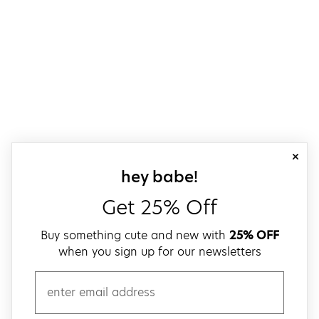
close
sign up for our
hey babe!
Get 25% Off
Buy something cute and new with
25% OFF
when you sign up for our newsletters
email