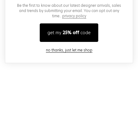
Be the first to know about our latest designer arrivals, sales
and trends by submitting your email. You can opt out any
time..
privacy policy
get my
25% off
code
close modal
no thanks, just let me shop