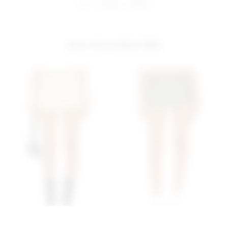
share:
pinterest
facebook
you may also like