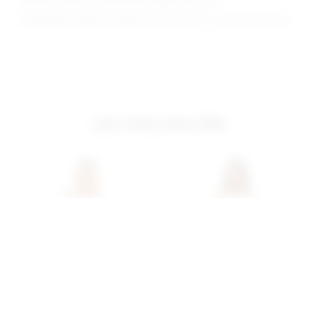
Because straps are adjustable, length may vary
Model Measurements: Height 5'11.5", Waist 23.5, Bust 34, Hips 36
you may also like