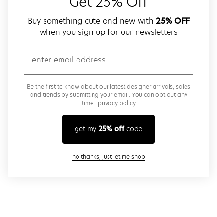
Get 25% Off
Buy something cute and new with
25% OFF
when you sign up for our newsletters
email
Be the first to know about our latest designer arrivals, sales
and trends by submitting your email. You can opt out any
time..
privacy policy
get my
25% off
code
close modal
no thanks, just let me shop