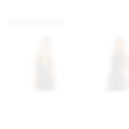
you may also like