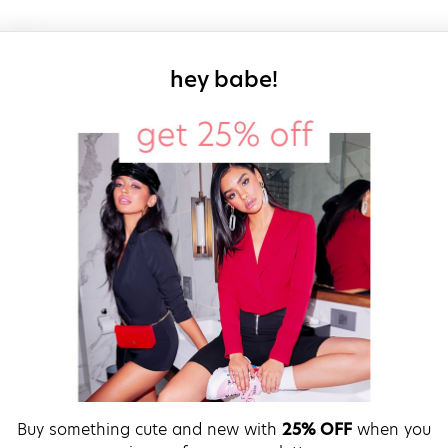
sign up for our
hey babe!
Buy something cute and new with
25% OFF
when you