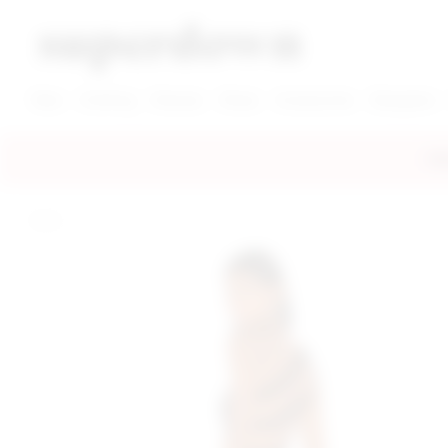
super down | homepage
View More New Items
View More Clothing Categories
View More Dress Categories
New
Clothing
Dresses
Shoes
Accessories
Designers
FRE
home