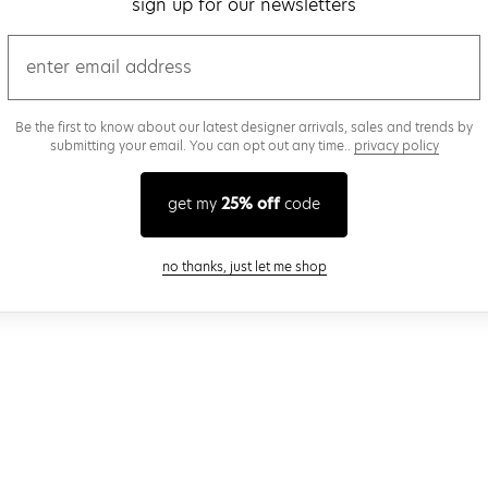
sign up for our newsletters
email
Be the first to know about our latest designer arrivals, sales and trends by
submitting your email. You can opt out any time..
privacy policy
get my
25% off
code
close modal
no thanks, just let me shop