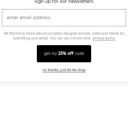
sign up for our newsletters
email
Be the first to know about our latest designer arrivals, sales and trends by
submitting your email. You can opt out any time..
privacy policy
get my
25% off
code
close modal
no thanks, just let me shop