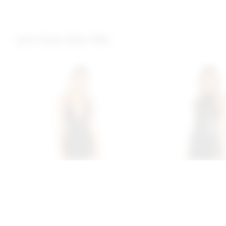
you may also like