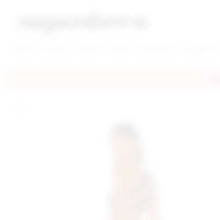
super down | homepage
View More New Items
View More Clothing Categories
View More Dress Categories
New
Clothing
Dresses
Shoes
Accessories
Designers
FRE
home