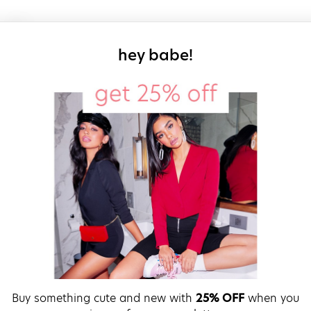
sign up for our
hey babe!
Buy something cute and new with
25% OFF
when you