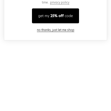
time..
privacy policy
get my
25% off
code
close modal
no thanks, just let me shop