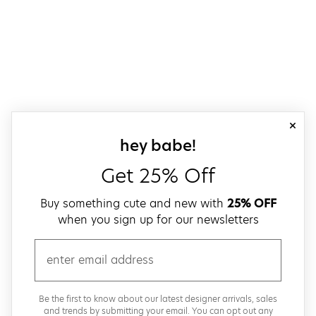
close
sign up for our
hey babe!
Get 25% Off
Buy something cute and new with
25% OFF
when you sign up for our newsletters
email
Be the first to know about our latest designer arrivals, sales
and trends by submitting your email. You can opt out any