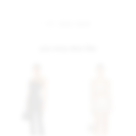
share:
pinterest
facebook
you may also like