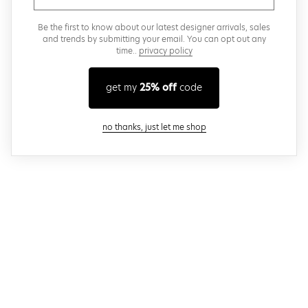
Be the first to know about our latest designer arrivals, sales
and trends by submitting your email. You can opt out any
time..
privacy policy
get my
25% off
code
close modal
no thanks, just let me shop