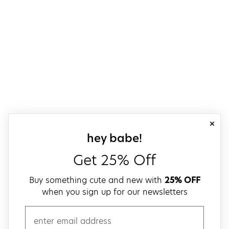
close
sign up for our
hey babe!
Get 25% Off
Buy something cute and new with
25% OFF
when you sign up for our newsletters
email