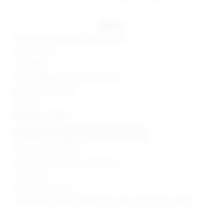
details
46% polyester, 46% rayon, 8% spandex
Made in China
Hand wash
Pull-on styling with elastic waistband
Bodice cut-out detail
Split cuffs
Ribbed jersey fabric
Neckline to hem measures approx 56" in length
12" at the knee breaks to 16" at the leg opening
Style No. SPDW-WC194
Manufacturer Style No. SDJS267 U22
33" Inseam
Model is wearing: XS
Model Measurements: Height 5'9.5", Waist 23", Bust 32", Hips 34"