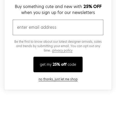
Buy something cute and new with
25% OFF
when you sign up for our newsletters
email
Be the first to know about our latest designer arrivals, sales
and trends by submitting your email. You can opt out any
time..
privacy policy
get my
25% off
code
close modal
no thanks, just let me shop