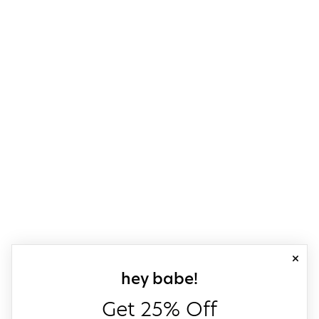
close
sign up for our
hey babe!
Get 25% Off