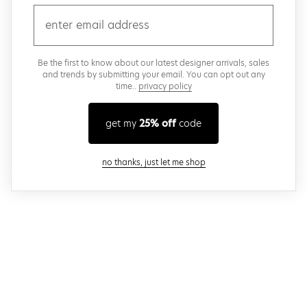
email
Be the first to know about our latest designer arrivals, sales
and trends by submitting your email. You can opt out any
time..
privacy policy
get my
25% off
code
close modal
no thanks, just let me shop