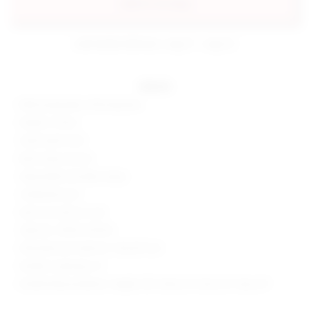
add to my bag
estimated delivery: aug 11 - aug 12
details
80% polyamide, 20% elastane
Made in China
Hand wash cold
Back clasp closure
Adjustable shoulder straps
Underwire bust
Item not sold as a set
Style No. SPDW-WX332
Manufacturer Style No. SDX329 S24
Model is wearing: XS
Model Measurements: Height 5'8", Waist 23", Bust 32", Hips 34"