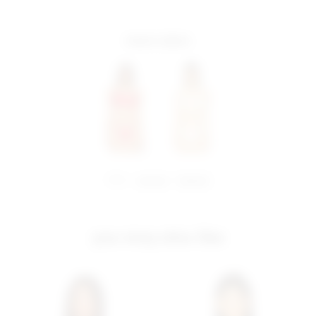
more colors
share:
pinterest
facebook
you may also like