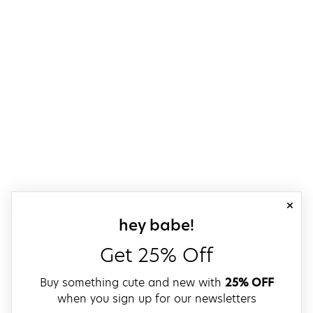
close
sign up for our
hey babe!
Get 25% Off
Buy something cute and new with
25% OFF
when you sign up for our newsletters