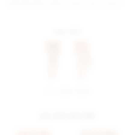
Model Measurements: Height 5'10", Waist 24", Bust 32.5", Hips 34"
more colors
share:
pinterest
facebook
you may also like