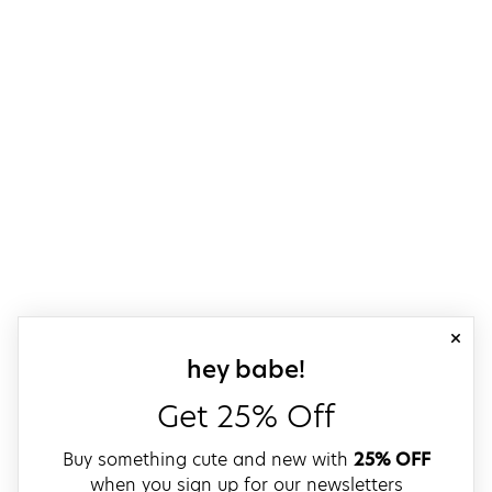
close
sign up for our
hey babe!
Get 25% Off
Buy something cute and new with
25% OFF
when you sign up for our newsletters