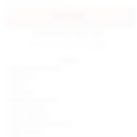
add to my bag
estimated delivery: aug 08 - aug 11
FINAL SALE: No returns or exchanges.
details
80% polyamide, 20% elastane
Made in China
Hand wash
Pull-on styling
Lightweight swimwear fabric
Item not sold as a set
Style No. SPDW-WX331
Manufacturer Style No. SDX330 S24
Model is wearing: XS