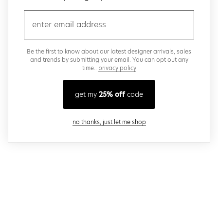
email
Be the first to know about our latest designer arrivals, sales
and trends by submitting your email. You can opt out any
time..
privacy policy
get my
25% off
code
close modal
no thanks, just let me shop