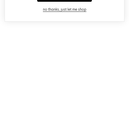
close modal
no thanks, just let me shop