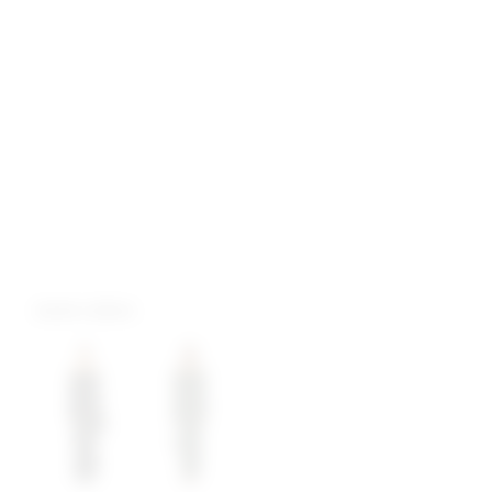
more colors