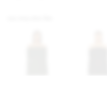
you may also like