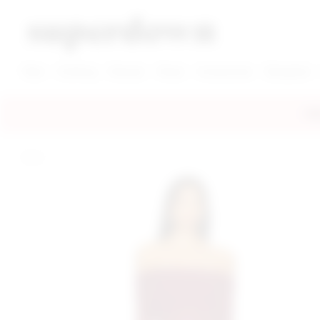
super down | homepage
View More New Items
View More Clothing Categories
View More Dress Categories
New
Clothing
Dresses
Shoes
Accessories
Designers
FRE
home