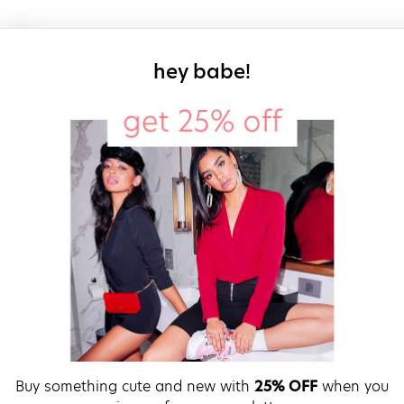
sign up for our
hey babe!
Buy something cute and new with
25% OFF
when you