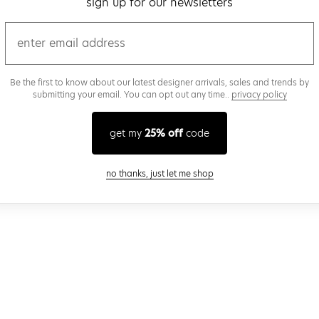
sign up for our newsletters
email
Be the first to know about our latest designer arrivals, sales and trends by
submitting your email. You can opt out any time..
privacy policy
get my
25% off
code
close modal
no thanks, just let me shop