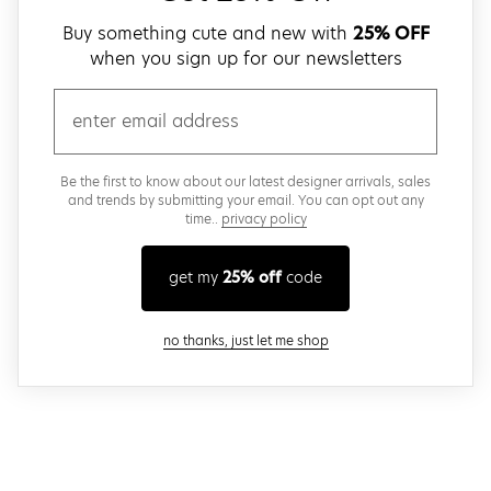
Buy something cute and new with
25% OFF
when you sign up for our newsletters
email
Be the first to know about our latest designer arrivals, sales
and trends by submitting your email. You can opt out any
time..
privacy policy
get my
25% off
code
close modal
no thanks, just let me shop