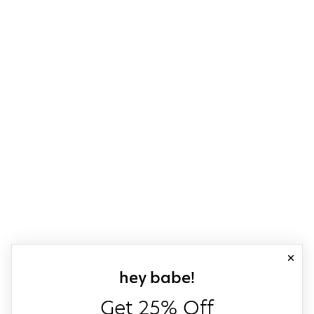
close
sign up for our
hey babe!
Get 25% Off