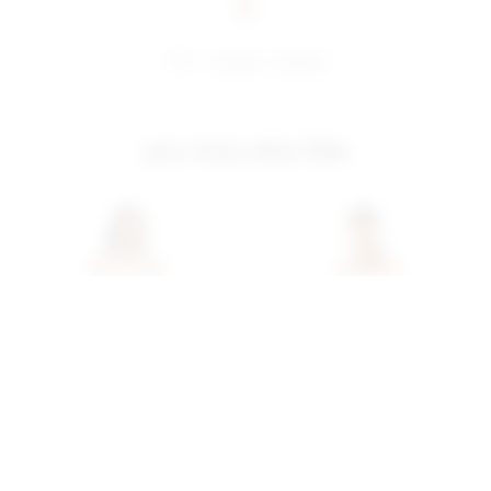
share:
pinterest
facebook
you may also like