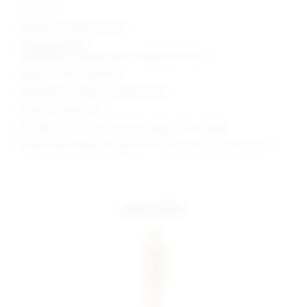
Fully lined
Hidden back zipper closure
Plunging neckline
Lightweight oversized sequin embellished fabric
Style No. SPDW-WD2445
Manufacturer Style No. SDD3753 H23
Model is wearing: XS
Shoulder seam to hem measures approx 30" in length
Model Measurements: Height 5' 9'', Waist 24'', Bust 32'', Hips 34''
more colors