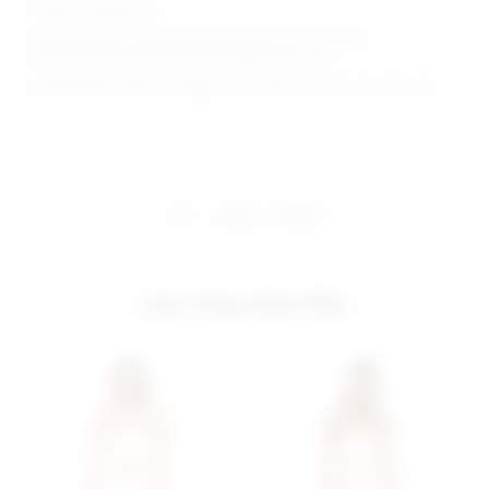
Model is wearing: XS
Shoulder seam to hem measures approx 29" in length
Because straps are adjustable, length may vary
Model Measurements: Height 5'9.5", Waist 23", Bust 32", Hips 34"
share:
pinterest
facebook
you may also like