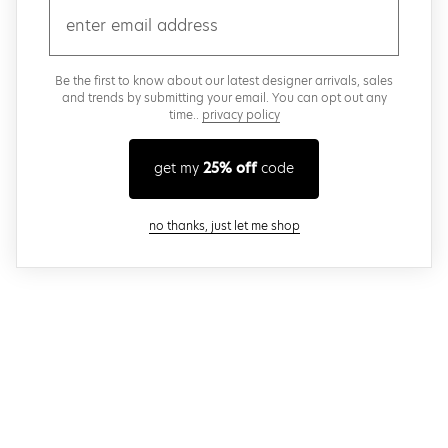
email
Be the first to know about our latest designer arrivals, sales
and trends by submitting your email. You can opt out any
time..
privacy policy
get my
25% off
code
close modal
no thanks, just let me shop