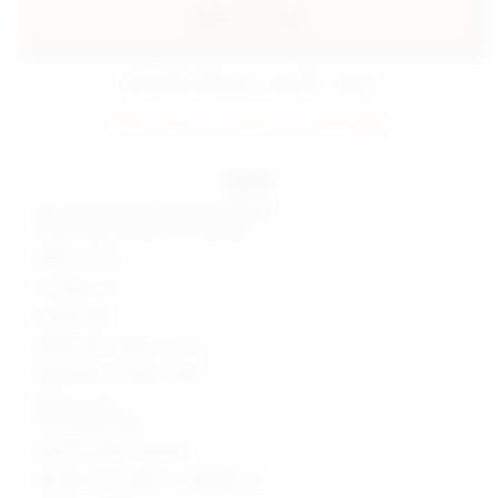
add to my bag
estimated delivery: aug 08 - aug 11
FINAL SALE: No returns or exchanges.
details
Self: 55% polyester, 45% polyurethane
Lining: 95% polyester, 5% spandex
Made in China
Dry clean only
Double lined
Hidden back zipper closure
Adjustable shoulder straps
Side cut-outs
Faux leather fabric
Style No. SPDW-WD2263
Manufacturer Style No. SDD3395 F22