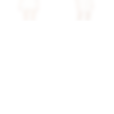
Superdown Audrina Skirt
Superdown Arlo Strapless
Set In White
Mini Dress In White
superdown
superdown
$87
$80