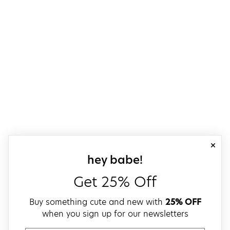
close
sign up for our
hey babe!
Get 25% Off
Buy something cute and new with
25% OFF
when you sign up for our newsletters