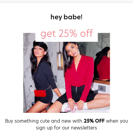
sign up for our
hey babe!
Buy something cute and new with
25% OFF
when you
sign up for our newsletters