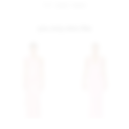
share:
pinterest
facebook
you may also like