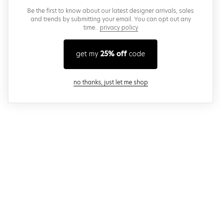
Be the first to know about our latest designer arrivals, sales
and trends by submitting your email. You can opt out any
time..
privacy policy
get my
25% off
code
close modal
no thanks, just let me shop