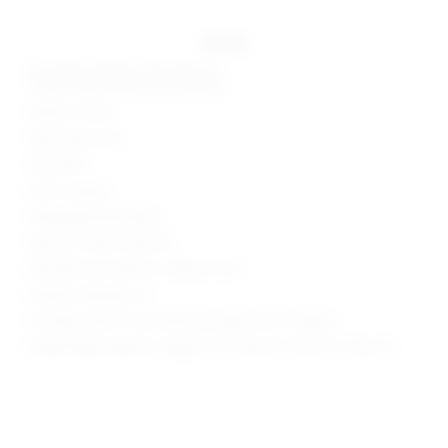
details
Self: 85% polyester, 15% elastane
Lining: 95% polyester, 5% elastane
Made in China
Hand wash cold
Fully lined
Pull-on styling
Midweight jersey fabric
Style No. SPDW-WD2739
Manufacturer Style No. SDD4212 S25
Model is wearing: XS
Shoulder seam to hem measures approx 58" in length
Model Measurements: Height 5' 9'', Waist 24'', Bust 32'', Hips 34''