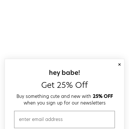
close
sign up for our
hey babe!
Get 25% Off
Buy something cute and new with
25% OFF
when you sign up for our newsletters
email