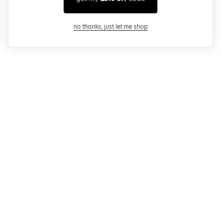
close modal
no thanks, just let me shop