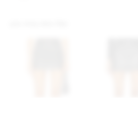
you may also like