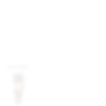
more colors