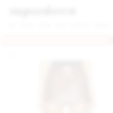
super down | homepage
View More New Items
View More Clothing Categories
View More Dress Categories
New
Clothing
Dresses
Shoes
Accessories
Designers
FRE
home