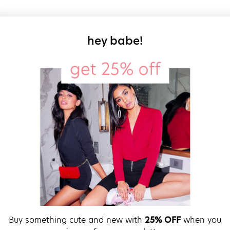
sign up for our
hey babe!
Buy something cute and new with
25% OFF
when you