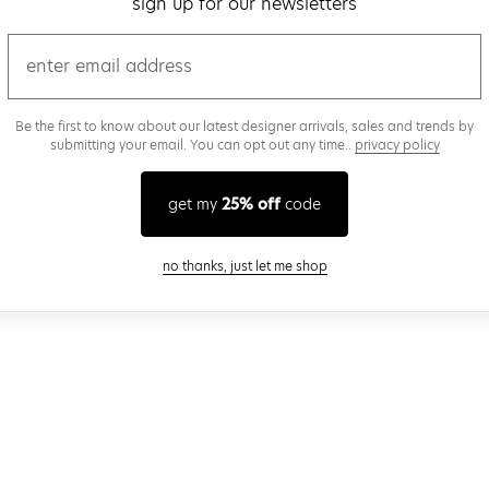
sign up for our newsletters
email
Be the first to know about our latest designer arrivals, sales and trends by
submitting your email. You can opt out any time..
privacy policy
get my
25% off
code
close modal
no thanks, just let me shop