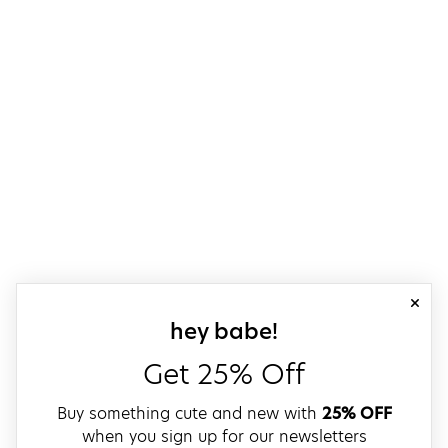
close
sign up for our
hey babe!
Get 25% Off
Buy something cute and new with
25% OFF
when you sign up for our newsletters