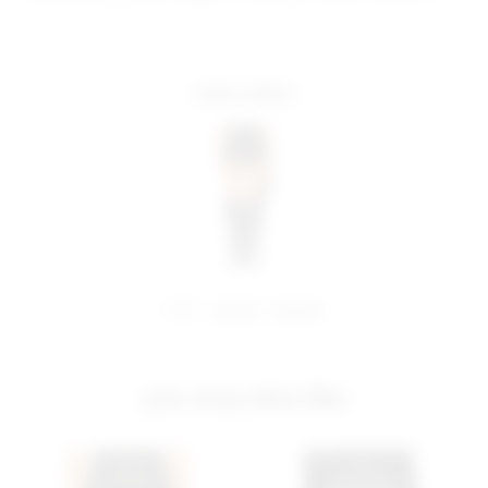
more colors
share:
pinterest
facebook
you may also like