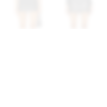
Superdown Blaklie Mini
Superdown Haydenn Faux
Skirt In Black
Leather Mini Skirt In Black
superdown
superdown
$56
$56