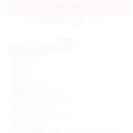
add to my bag
estimated delivery: aug 08 - aug 11
details
Self: 50% polyurethane, 50% polyester
Lining: 100% polyester
Made in China
Hand wash
Fully lined
Hidden side zip closure
Lightweight faux leather fabric
Skirt measures approx 11.5" in length
Style No. SPDW-WQ441
Manufacturer Style No. SDQ625 S25
Model is wearing: XS
Model Measurements: Height 5' 9'', Waist 24'', Bust 32'', Hips 34''