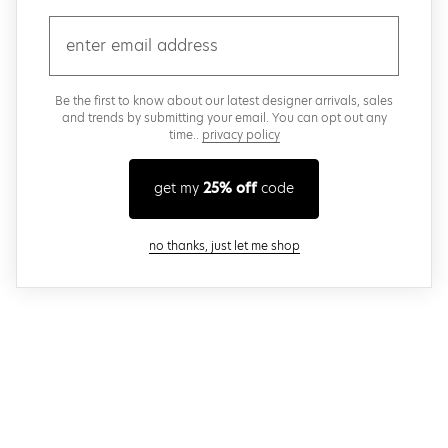
email
Be the first to know about our latest designer arrivals, sales
and trends by submitting your email. You can opt out any
time..
privacy policy
get my
25% off
code
close modal
no thanks, just let me shop