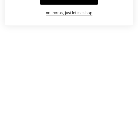
close modal
no thanks, just let me shop