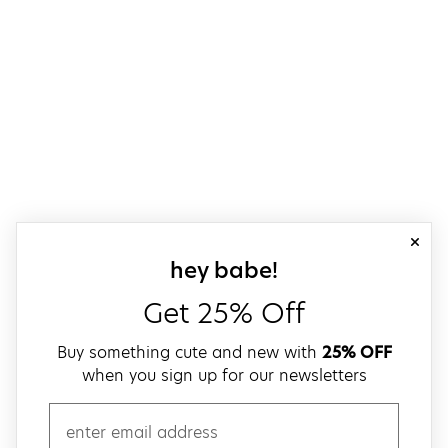
close
sign up for our
hey babe!
Get 25% Off
Buy something cute and new with
25% OFF
when you sign up for our newsletters
email