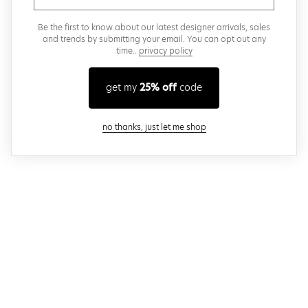
Be the first to know about our latest designer arrivals, sales
and trends by submitting your email. You can opt out any
time..
privacy policy
get my
25% off
code
close modal
no thanks, just let me shop