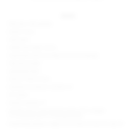
details
90% nylon, 10% spandex
Made in China
Hand wash
Hidden back zipper closure
Lined bodice with lace overlay and accent seaming
Side slant pockets
Lightweight fabric
Style No. SPDW-WC166
Manufacturer Style No. SDJS254 H21
30" Inseam
Model is wearing: XS
Shoulder seam to hem measures approx 53.5" in length
14" at the knee and 14" at the leg opening
Model Measurements: Height 5'10.5", Waist 24", Bust 34", Hips 34"