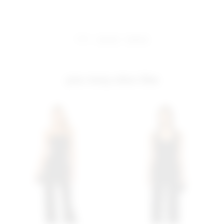
share:
pinterest
facebook
you may also like