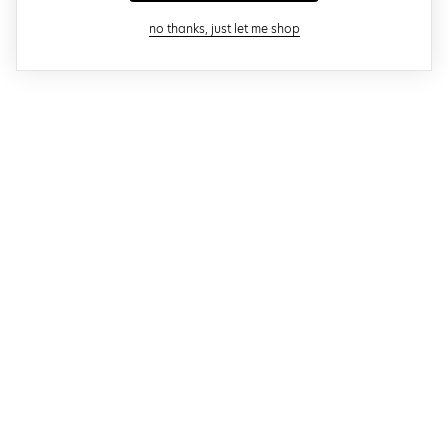
close modal
no thanks, just let me shop