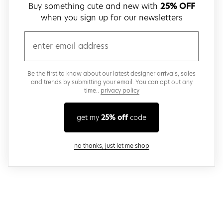
Buy something cute and new with
25% OFF
when you sign up for our newsletters
email
Be the first to know about our latest designer arrivals, sales
and trends by submitting your email. You can opt out any
time..
privacy policy
get my
25% off
code
close modal
no thanks, just let me shop