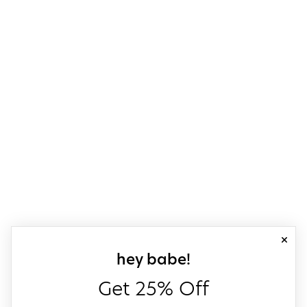
close
sign up for our
hey babe!
Get 25% Off