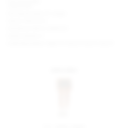
Front slant pockets
Cargo pockets
Skirt measures approx 10" in length
Style No. SPDW-WF217
Manufacturer Style No. SDQ506 F23
Model is wearing: XS
Model Measurements: Height 5' 9'', Waist 24'', Bust 32'', Hips 34''
more colors
share:
pinterest
facebook