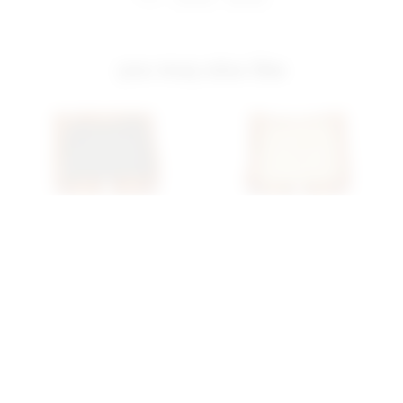
you may also like
Superdown Beatrix Cargo
Superdown Nicky Low