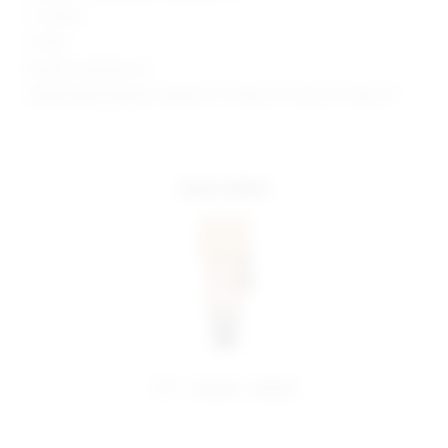
1" Inseam
9" Rise
Model is wearing: XS
Model Measurements: Height 5' 9'', Waist 24'', Bust 32'', Hips 34''
more colors
share:
pinterest
facebook