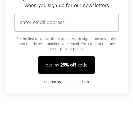
when you sign up for our newsletters
email
Be the first to know about our latest designer arrivals, sales
and trends by submitting your email. You can opt out any
time..
privacy policy
get my
25% off
code
close modal
no thanks, just let me shop