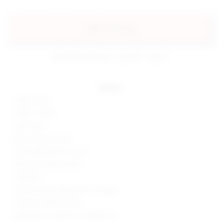
add to my bag
estimated delivery: aug 08 - aug 11
details
100% cotton
Made in China
Hand wash
Built-in shorts lining
Zip fly with button closure
Side and cargo pockets
Twill fabric
Skort measures approx 9.5" in length
Style No. SPDW-WF210
Manufacturer Style No. SDQ506 F23