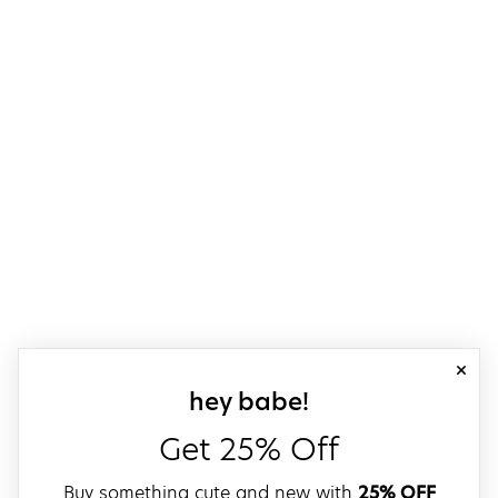
close
sign up for our
hey babe!
Get 25% Off
Buy something cute and new with
25% OFF