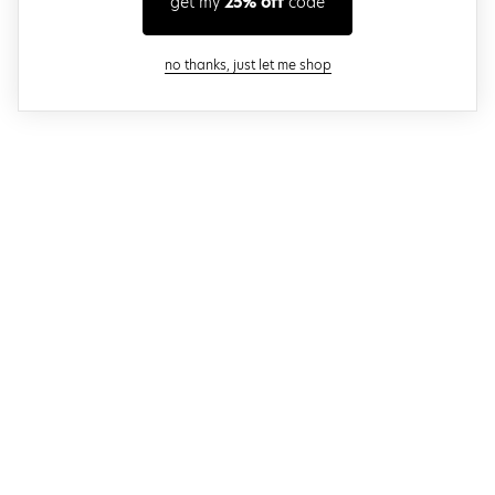
get my
25% off
code
close modal
no thanks, just let me shop