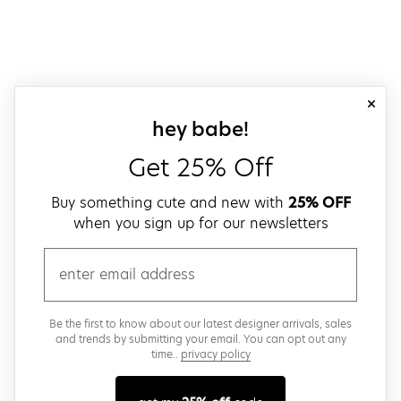
close
sign up for our
hey babe!
Get 25% Off
Buy something cute and new with
25% OFF
when you sign up for our newsletters
email
Be the first to know about our latest designer arrivals, sales
and trends by submitting your email. You can opt out any
time..
privacy policy