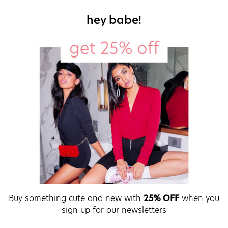
sign up for our
hey babe!
Buy something cute and new with
25% OFF
when you
sign up for our newsletters