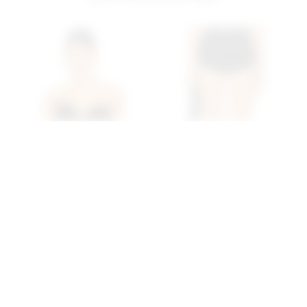
Superdown Eva
Superdown Reese Hot
Sweetheart Top In Black
Shorts In Black
superdown
superdown
$62
$56