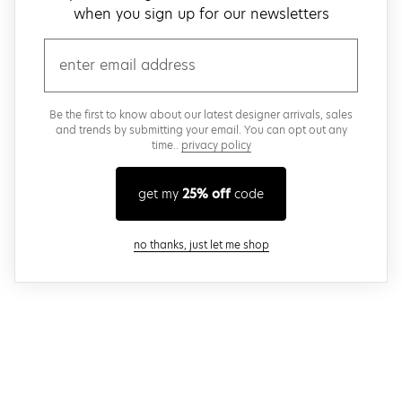
when you sign up for our newsletters
email
Be the first to know about our latest designer arrivals, sales
and trends by submitting your email. You can opt out any
time..
privacy policy
get my
25% off
code
close modal
no thanks, just let me shop