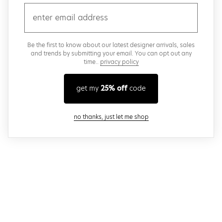
email
Be the first to know about our latest designer arrivals, sales
and trends by submitting your email. You can opt out any
time..
privacy policy
get my
25% off
code
close modal
no thanks, just let me shop