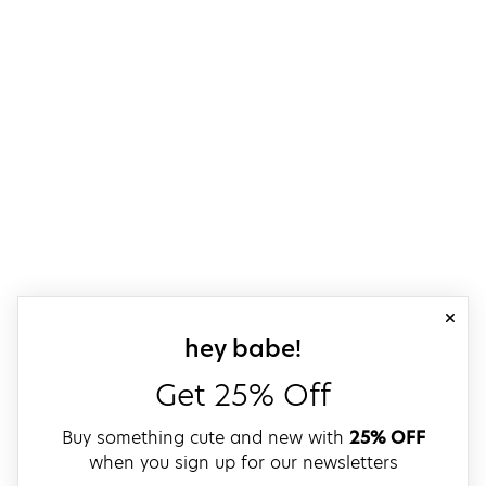
close
sign up for our
hey babe!
Get 25% Off
Buy something cute and new with
25% OFF
when you sign up for our newsletters