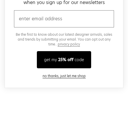
when you sign up for our newsletters
email
Be the first to know about our latest designer arrivals, sales
and trends by submitting your email. You can opt out any
time..
privacy policy
get my
25% off
code
close modal
no thanks, just let me shop