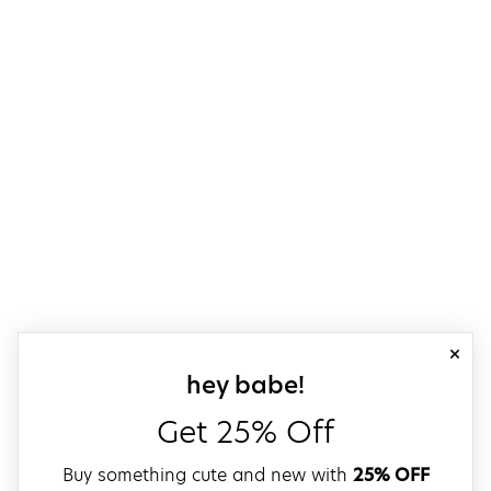
close
sign up for our
hey babe!
Get 25% Off
Buy something cute and new with
25% OFF