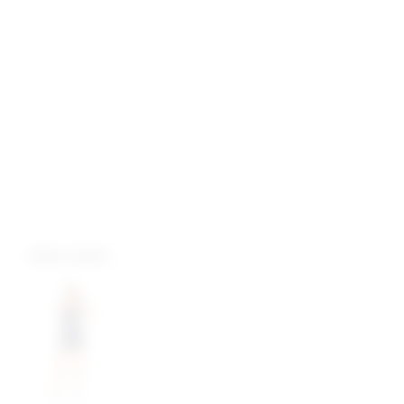
more colors