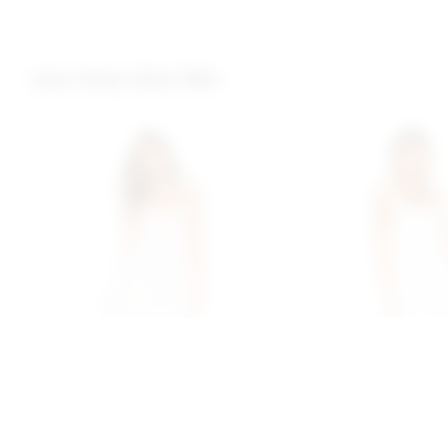
you may also like