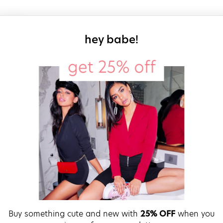
sign up for our
hey babe!
Buy something cute and new with
25% OFF
when you