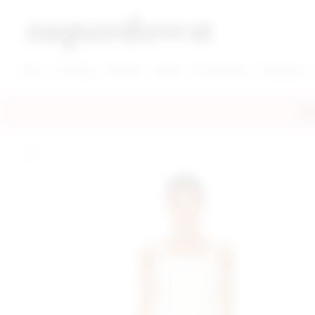
super down | homepage
View More New Items
View More Clothing Categories
View More Dress Categories
New
Clothing
Dresses
Shoes
Accessories
Designers
FRE
home