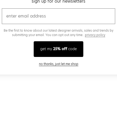
sign up for our newsletters
email
Be the first to know about our latest designer arrivals, sales and trends by
submitting your email. You can opt out any time..
privacy policy
get my
25% off
code
close modal
no thanks, just let me shop