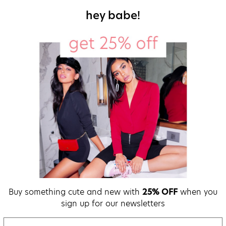
sign up for our
hey babe!
Buy something cute and new with
25% OFF
when you
sign up for our newsletters