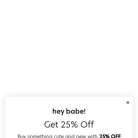
close
sign up for our
hey babe!
Get 25% Off
Buy something cute and new with
25% OFF