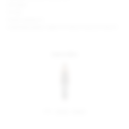
35" Inseam
9.5" Rise
Model is wearing: XS
Model Measurements: Height 5'10", Waist 24", Bust 32.5", Hips 34"
more colors
share:
pinterest
facebook