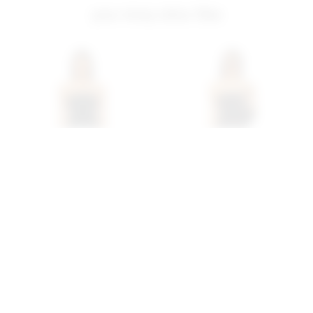
you may also like
Superdown Annalise Pant
Superdown Daija Short
Set In Black
Set In Black
superdown
superdown
$98
$78