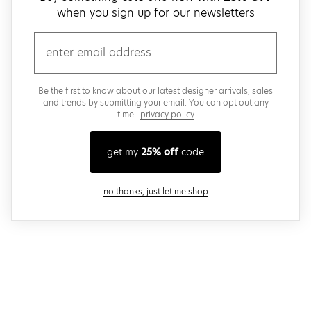
when you sign up for our newsletters
email
Be the first to know about our latest designer arrivals, sales
and trends by submitting your email. You can opt out any
time..
privacy policy
get my
25% off
code
close modal
no thanks, just let me shop