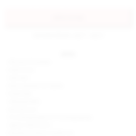
add to my bag
estimated delivery: aug 11 - aug 12
details
95% rayon, 5% spandex
Made in China
Hand wash
Elastic waistband and neckline
Ruched sides
Slinky jersey fabric
Item sold as set
13" at the knee breaks to 19" at the leg opening
Style No. SPDW-WC234
Manufacturer Style No. SDJS334 U24