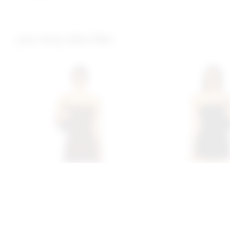
you may also like