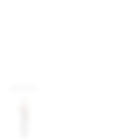
more colors