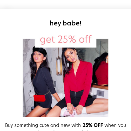
sign up for our
hey babe!
Buy something cute and new with
25% OFF
when you