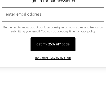
sign up for our newsletters
email
Be the first to know about our latest designer arrivals, sales and trends by
submitting your email. You can opt out any time..
privacy policy
get my
25% off
code
close modal
no thanks, just let me shop