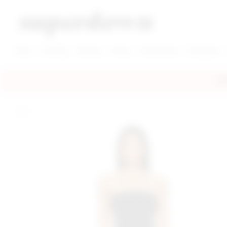
super down | homepage
View More New Items
View More Clothing Categories
View More Dress Categories
New
Clothing
Dresses
Shoes
Accessories
Designers
FRE
home