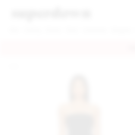
super down | homepage
View More New Items
View More Clothing Categories
View More Dress Categories
New
Clothing
Dresses
Shoes
Accessories
Designers
FRE
home