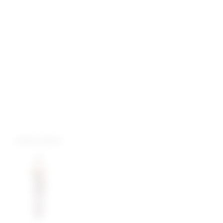
more colors