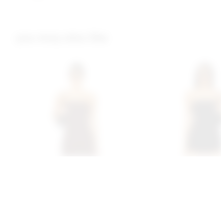
you may also like