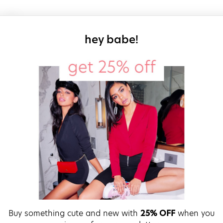
sign up for our
hey babe!
Buy something cute and new with
25% OFF
when you