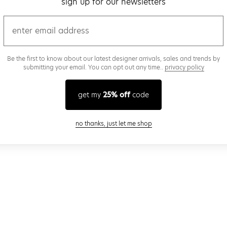
sign up for our newsletters
email
Be the first to know about our latest designer arrivals, sales and trends by
submitting your email. You can opt out any time..
privacy policy
get my
25% off
code
close modal
no thanks, just let me shop