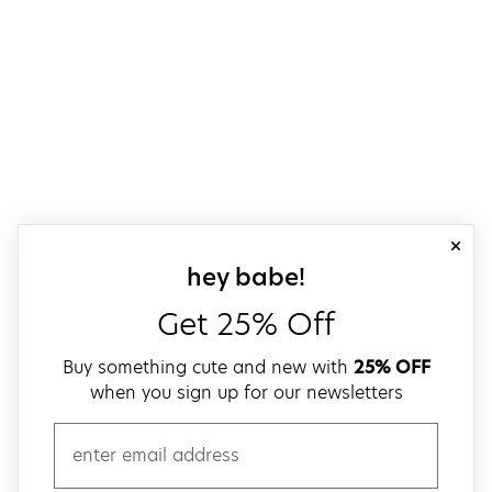
close
sign up for our
hey babe!
Get 25% Off
Buy something cute and new with
25% OFF
when you sign up for our newsletters
email