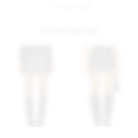
share:
pinterest
facebook
you may also like