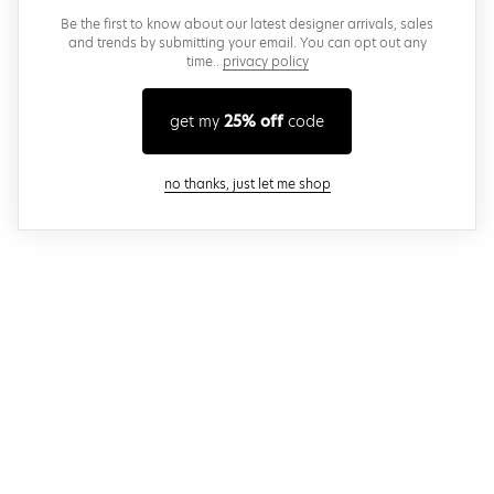
Be the first to know about our latest designer arrivals, sales
and trends by submitting your email. You can opt out any
time..
privacy policy
get my
25% off
code
close modal
no thanks, just let me shop