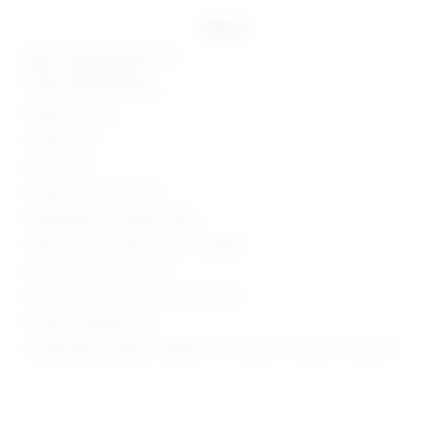
details
Self 1: 100% polyurethane
Self 2: 100% viscose
Lining: 100% polyester
Made in China
Hand wash
Fully lined
Hidden side zip closure
Midweight faux leather fabric
Skirt measures approx 11.75" in length
Style No. SPDW-WQ439
Manufacturer Style No. SDQ628 H24
Model is wearing: XS
Model Measurements: Height 5' 9'', Waist 24'', Bust 32'', Hips 34''