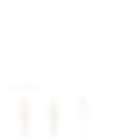
more colors