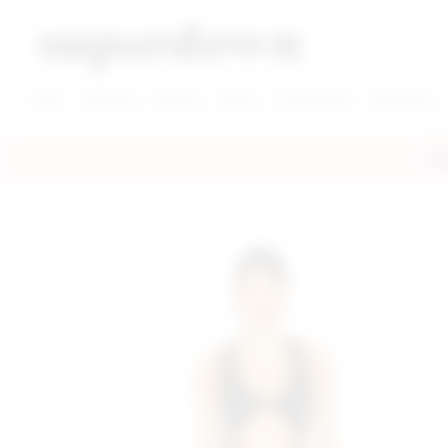
super down | homepage
View More New Items
View More Clothing Categories
View More Dress Categories
New
Clothing
Dresses
Shoes
Accessories
Designers
FRE
home