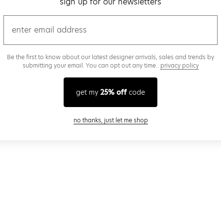
sign up for our newsletters
email
Be the first to know about our latest designer arrivals, sales and trends by
submitting your email. You can opt out any time..
privacy policy
get my
25% off
code
close modal
no thanks, just let me shop