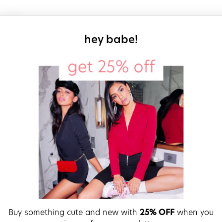
sign up for our
hey babe!
Buy something cute and new with
25% OFF
when you