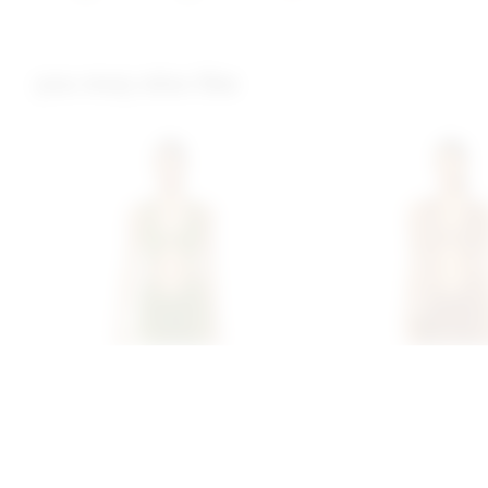
you may also like