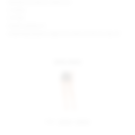
Manufacturer Style No. SDQ611 H24
2" Inseam
11.5" Rise
Model is wearing: XS
Model Measurements: Height 5'9.5", Waist 23", Bust 32", Hips 34"
more colors
share:
pinterest
facebook