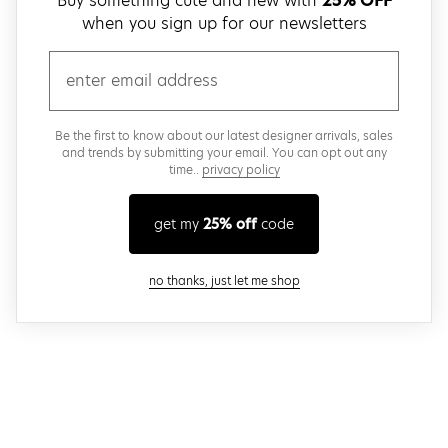
Buy something cute and new with
25% OFF
when you sign up for our newsletters
email
Be the first to know about our latest designer arrivals, sales
and trends by submitting your email. You can opt out any
time..
privacy policy
get my
25% off
code
close modal
no thanks, just let me shop