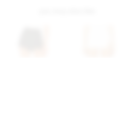
you may also like
Superdown Alyssa Wrap
Superdown Mazarine
Skort In Black
Skort In White
superdown
superdown