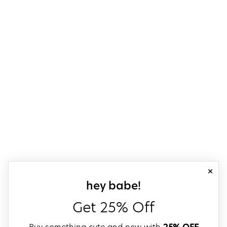
close
sign up for our
hey babe!
Get 25% Off