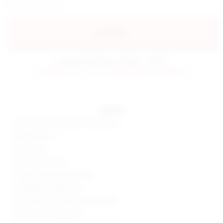
preorder
estimated delivery: 08/22 - 09/01
preorder items will be charged when shipped.
details
55% cotton, 40% nylon, 5% elastane
Made in China
Hand wash
Surplice skirt front
Hidden back zipper closure
Lightweight crepe fabric
Skort measures approx 12" in length
Style No. SPDW-WF201